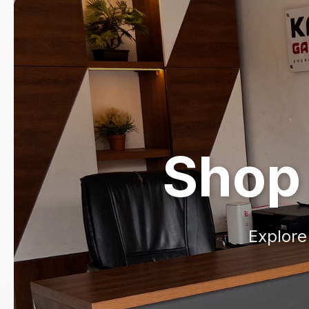
Shop 
Explore