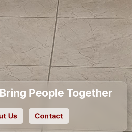
eriors for Inspired Living
About Us
Contact