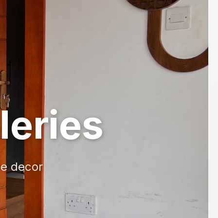
leries
me decor