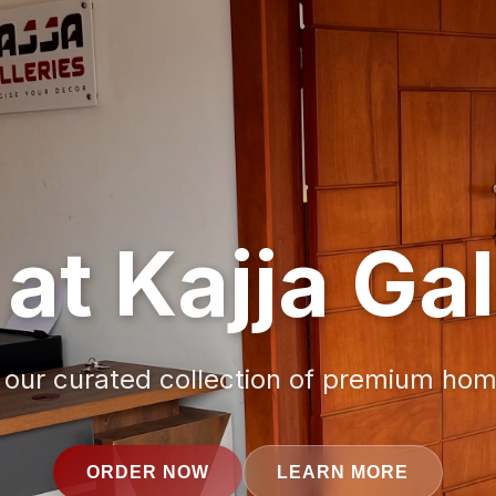
at Kajja Gal
 our curated collection of premium ho
ORDER NOW
LEARN MORE