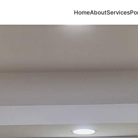
Home
About
Services
Por