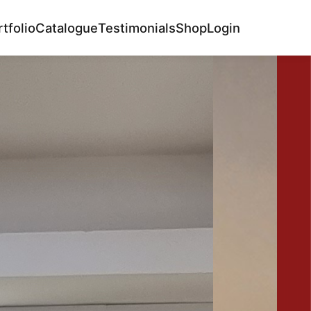
tfolio
Catalogue
Testimonials
Shop
Login